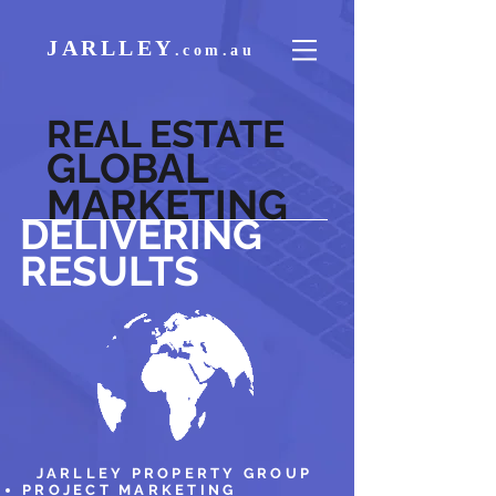
JARLLEY
.
com.au
REAL ESTATE
GLOBAL
MARKETING
DELIVERING
RESULTS
JARLLEY PROPERTY GROUP
PROJECT MARKETING