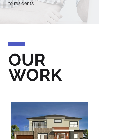
to residents.
OUR
WORK