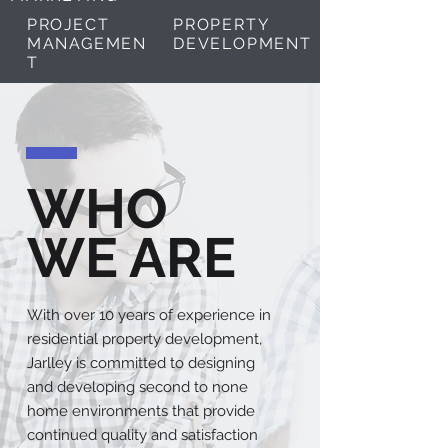
PROJECT
PROPERTY
MANAGEMEN
DEVELOPMENT
T
WHO
WE ARE
With over 10 years of experience in
residential property development,
Jarlley is committed to designing
and developing second to none
home environments that provide
continued quality and satisfaction