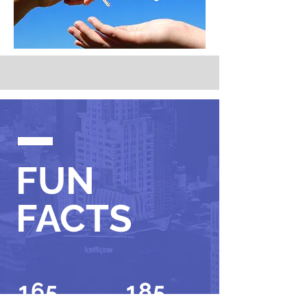
FUN
FACTS
165
185