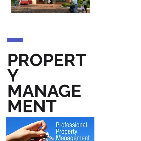
PROPERT
Y
MANAGE
MENT