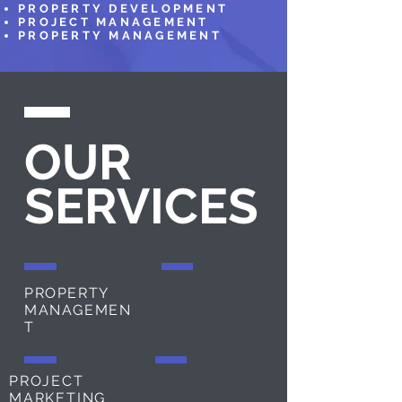
PROPERTY DEVELOPMENT
PROJECT MANAGEMENT
PROPERTY MANAGEMENT
OUR
SERVICES
PROPERTY
MANAGEMEN
T
PROJECT
MARKETING